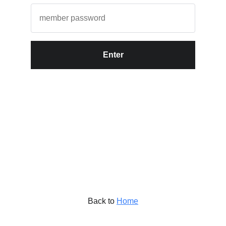
Enter
Back to
Home