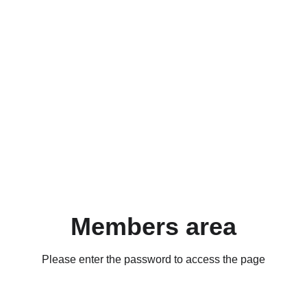
Members area
Please enter the password to access the page